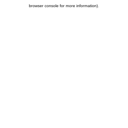
browser console for more information)
.