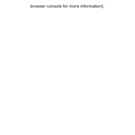
browser console for more information)
.