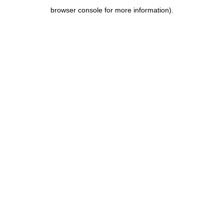
browser console for more information)
.