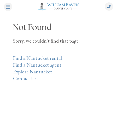
Not Found
Sorry, we couldn't find that page.
Find a Nantucket rental
Find a Nantucket agent
Explore Nantucket
Contact Us