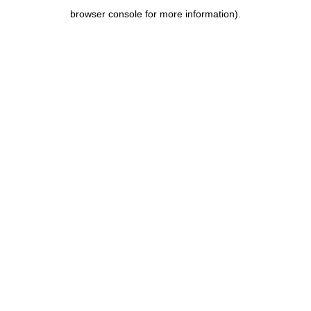
browser console for more information)
.