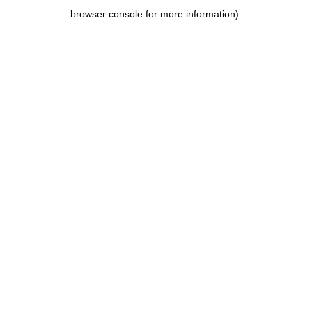
browser console for more information)
.