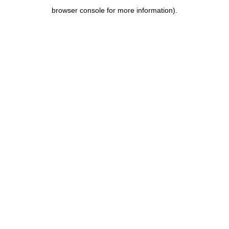
browser console for more information)
.