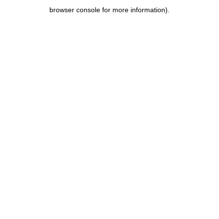
browser console for more information)
.