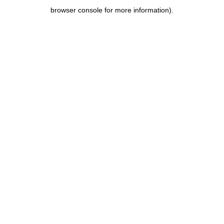
browser console for more information)
.