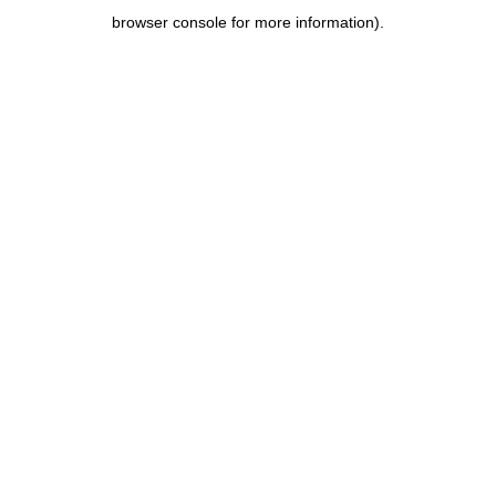
browser console for more information)
.