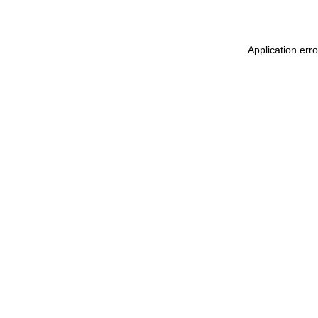
Application erro