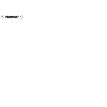
re information)
.