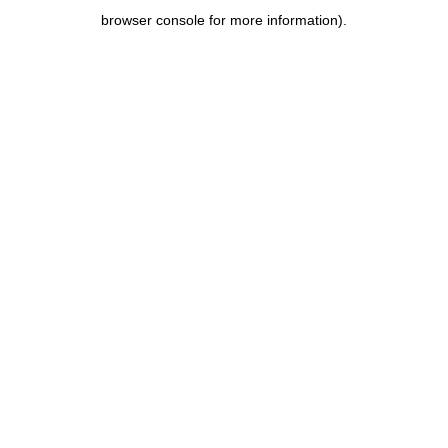
browser console for more information)
.