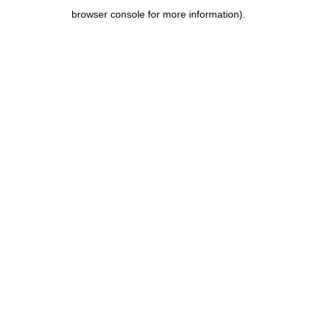
browser console for more information)
.