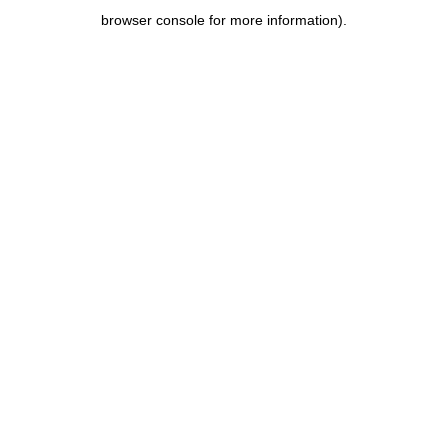
browser console for more information)
.