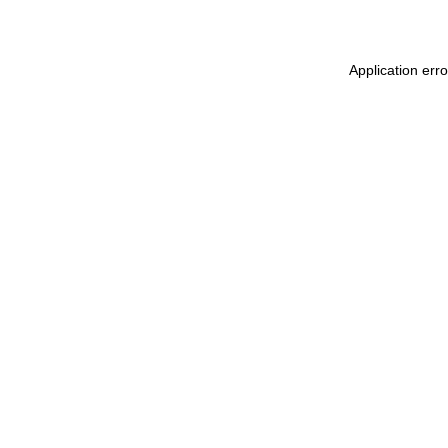
Application erro