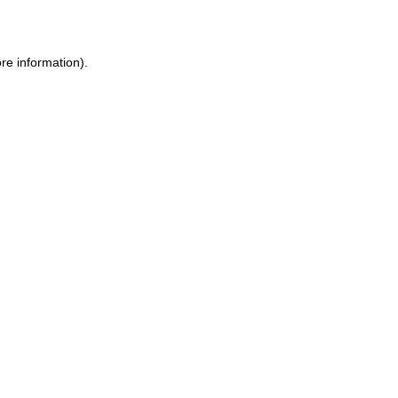
re information)
.