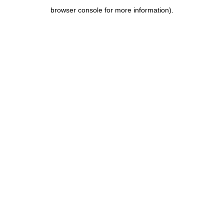
browser console for more information)
.