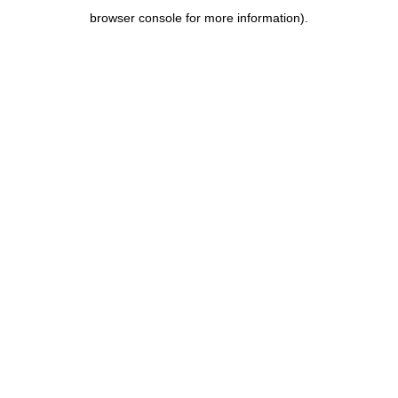
browser console for more information)
.