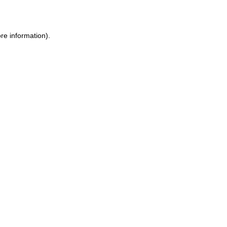
re information)
.