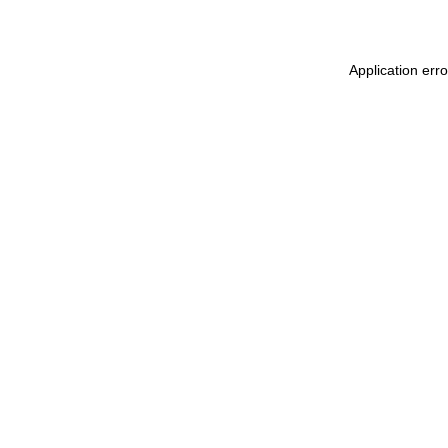
Application erro