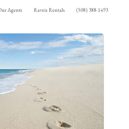
Our Agents
Raveis Rentals
(508) 388-1493