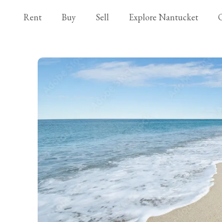
Rent
Buy
Sell
Explore Nantucket