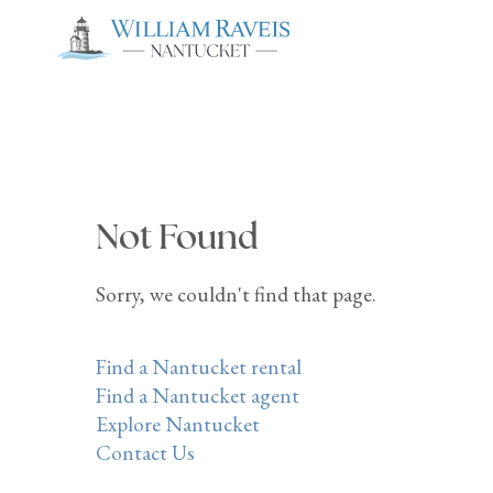
Not Found
Sorry, we couldn't find that page.
Find a Nantucket rental
Find a Nantucket agent
Explore Nantucket
Contact Us