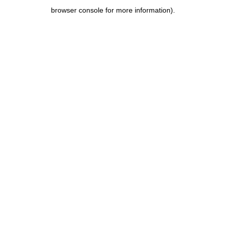
browser console for more information)
.