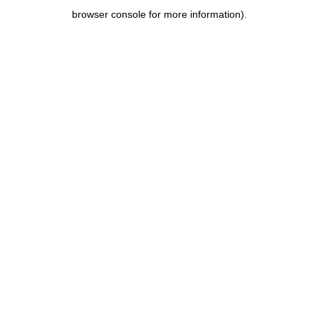
browser console for more information)
.