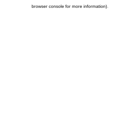
browser console for more information)
.