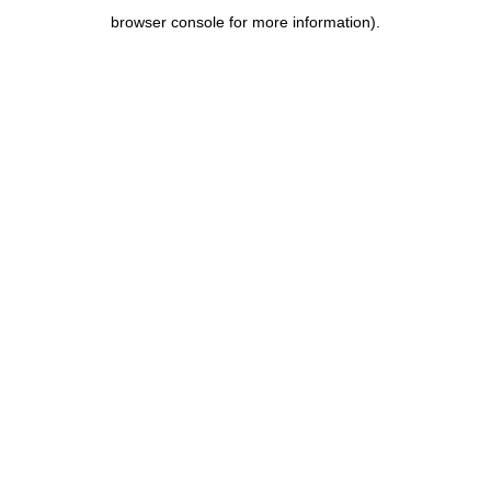
browser console for more information)
.