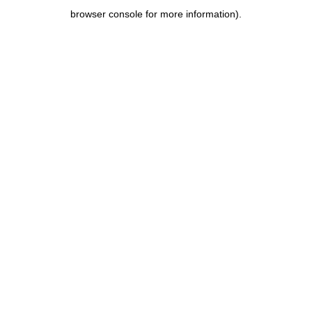
browser console for more information)
.