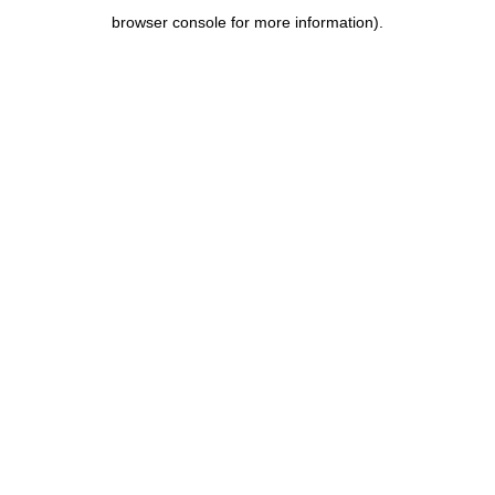
browser console for more information)
.