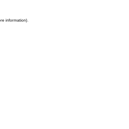
re information)
.