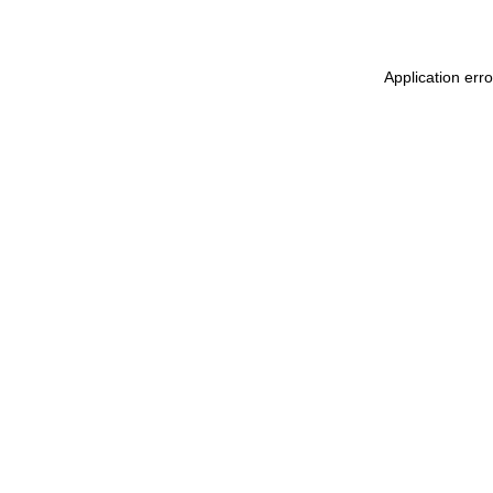
Application erro