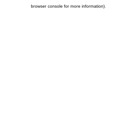
browser console for more information)
.