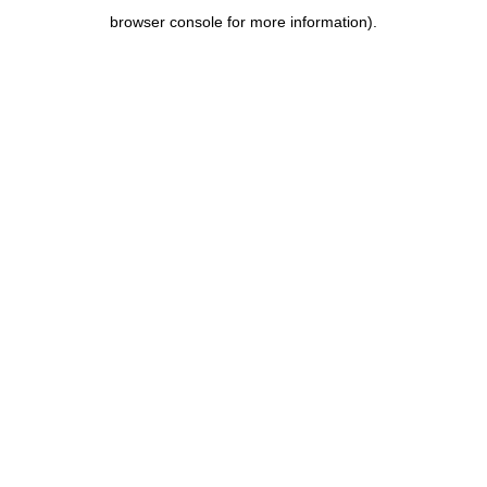
browser console for more information)
.