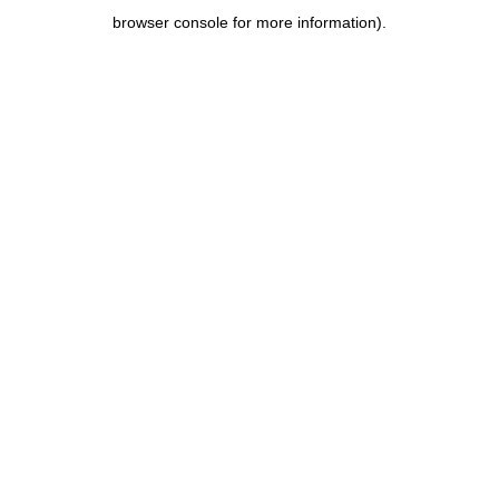
browser console for more information)
.