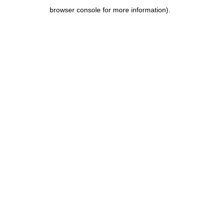
browser console for more information)
.