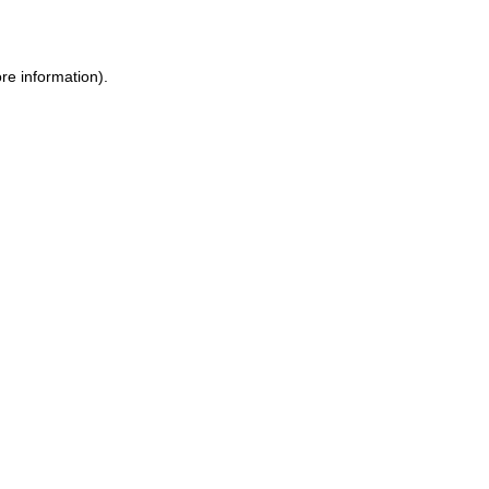
re information)
.