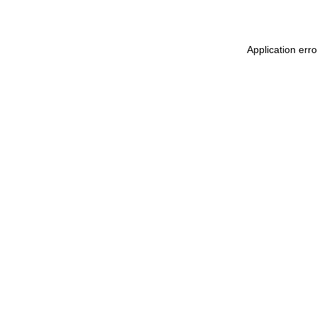
Application erro