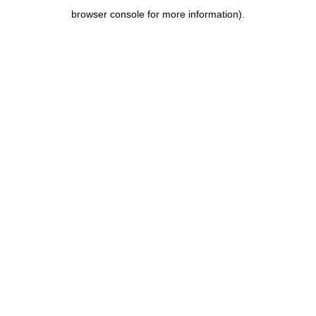
browser console for more information)
.