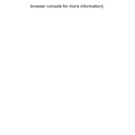
browser console for more information)
.