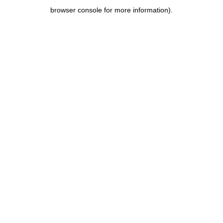
browser console for more information)
.