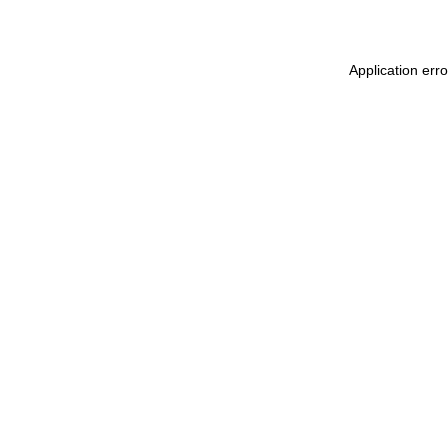
Application erro