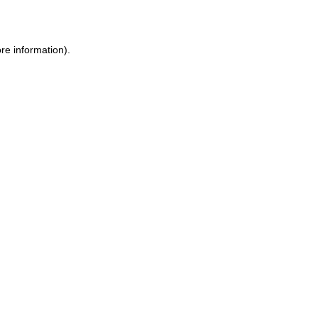
re information)
.