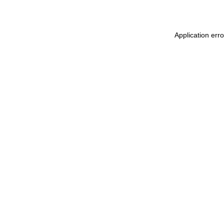
Application erro