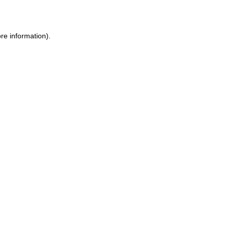
re information)
.